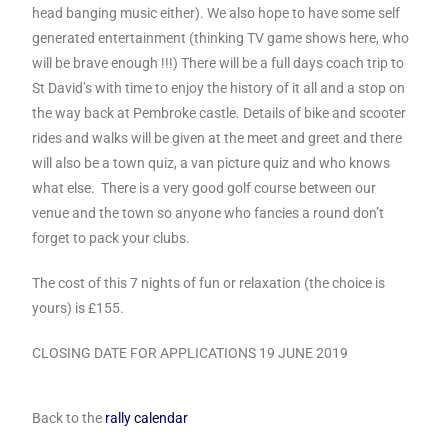
head banging music either). We also hope to have some self
generated entertainment (thinking TV game shows here, who
will be brave enough !!!) There will be a full days coach trip to
St David’s with time to enjoy the history of it all and a stop on
the way back at Pembroke castle. Details of bike and scooter
rides and walks will be given at the meet and greet and there
will also be a town quiz, a van picture quiz and who knows
what else. There is a very good golf course between our
venue and the town so anyone who fancies a round don’t
forget to pack your clubs.
The cost of this 7 nights of fun or relaxation (the choice is
yours) is £155.
CLOSING DATE FOR APPLICATIONS 19 JUNE 2019
Back to the
rally calendar