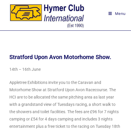
Menu
Stratford Upon Avon Motorhome Show.
14th – 16th June
Appletree Exhibitions invite you to the Caravan and
Motorhome Show at Stratford Upon Avon Racecourse. The
HCI are to be allocated the same pitching area as last year
with a grandstand view of Tuesdays racing, a short walk to
the showers and toilet facilities. The fees are £96 for 7 nights
camping or £54 for 4 days camping and includes 3 nights
entertainment plus a free ticket to the racing on Tuesday 18th