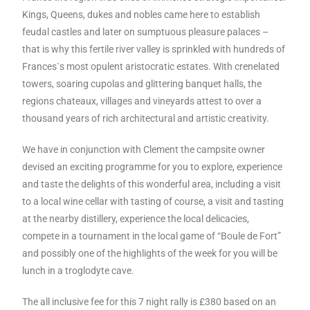
Kings, Queens, dukes and nobles came here to establish
feudal castles and later on sumptuous pleasure palaces –
that is why this fertile river valley is sprinkled with hundreds of
Frances`s most opulent aristocratic estates. With crenelated
towers, soaring cupolas and glittering banquet halls, the
regions chateaux, villages and vineyards attest to over a
thousand years of rich architectural and artistic creativity.
We have in conjunction with Clement the campsite owner
devised an exciting programme for you to explore, experience
and taste the delights of this wonderful area, including a visit
to a local wine cellar with tasting of course, a visit and tasting
at the nearby distillery, experience the local delicacies,
compete in a tournament in the local game of “Boule de Fort”
and possibly one of the highlights of the week for you will be
lunch in a troglodyte cave.
The all inclusive fee for this 7 night rally is £380 based on an