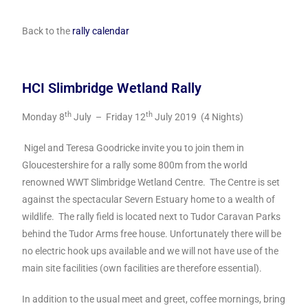
Back to the
rally calendar
HCI Slimbridge Wetland Rally
th
th
Monday 8
July – Friday 12
July 2019 (4 Nights)
Nigel and Teresa Goodricke invite you to join them in
Gloucestershire for a rally some 800m from the world
renowned WWT Slimbridge Wetland Centre. The Centre is set
against the spectacular Severn Estuary home to a wealth of
wildlife. The rally field is located next to Tudor Caravan Parks
behind the Tudor Arms free house. Unfortunately there will be
no electric hook ups available and we will not have use of the
main site facilities (own facilities are therefore essential).
In addition to the usual meet and greet, coffee mornings, bring