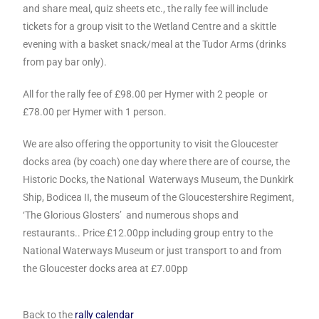
and share meal, quiz sheets etc., the rally fee will include
tickets for a group visit to the Wetland Centre and a skittle
evening with a basket snack/meal at the Tudor Arms (drinks
from pay bar only).
All for the rally fee of £98.00 per Hymer with 2 people or
£78.00 per Hymer with 1 person.
We are also offering the opportunity to visit the Gloucester
docks area (by coach) one day where there are of course, the
Historic Docks, the National
Waterways Museum, the Dunkirk
Ship, Bodicea II, the museum of the
Gloucestershire Regiment,
‘The Glorious Glosters’ and numerous shops and
restaurants.. Price £12.00pp including group entry to the
National Waterways
Museum or just transport to and from
the Gloucester docks area at £7.00pp
Back to the
rally calendar