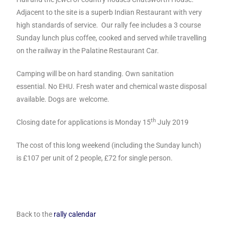
Adjacent to the site is a superb Indian Restaurant with very
high standards of service. Our rally fee includes a 3 course
Sunday lunch plus coffee, cooked and served while travelling
on the railway in the Palatine Restaurant Car.
Camping will be on hard standing.
Own sanitation
essential.
No EHU. Fresh water and
chemical waste disposal
available.
Dogs are welcome.
th
Closing date for applications is Monday 15
July 2019
The cost of this long weekend (including the Sunday lunch)
is
£107 per unit of 2 people, £72 for single person.
Back to the
rally calendar