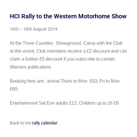
HCI Rally to the Western Motorhome Show
16th – 18th August 2019
At the Three Counties
Showground,
Camp with the Club
at this event,
Club members receive a £2 discount and can
claim a further £5
discount if you subscribe to certain
Warners publications
Booking fees are:
arrival Thurs to Mon
£63; Fri to Mon
£60;
Entertainment Sat Eve adults £12; Children up to 16 £6
Back to the
rally calendar