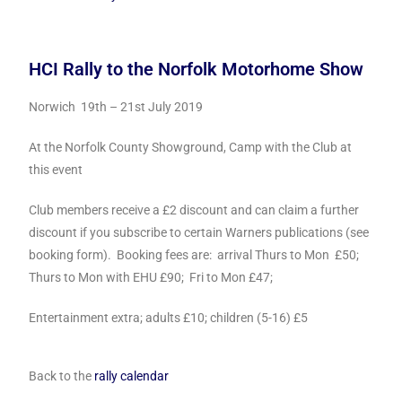
HCI Rally to the Norfolk Motorhome Show
Norwich 19th – 21st July 2019
At the Norfolk County Showground, Camp with the Club at
this event
Club members receive a £2 discount and can claim a further
discount if you subscribe to certain Warners publications (see
booking form). Booking fees are: arrival Thurs to Mon £50;
Thurs to Mon with EHU £90; Fri to Mon £47;
Entertainment extra; adults £10; children (5-16) £5
Back to the
rally calendar