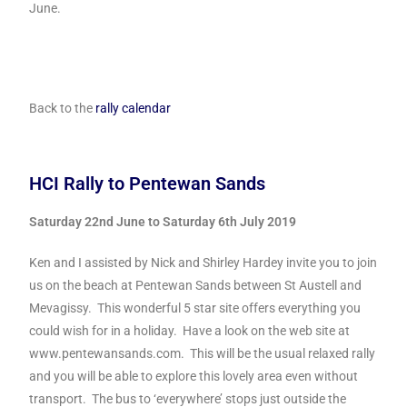
June.
Back to the
rally calendar
HCI Rally to Pentewan Sands
Saturday 22nd June to Saturday 6th July 2019
Ken and I assisted by Nick and Shirley Hardey invite you to join
us on the beach at Pentewan Sands between St Austell and
Mevagissy. This wonderful 5 star site offers everything you
could wish for in a holiday. Have a look on the web site at
www.pentewansands.com. This will be the usual relaxed rally
and you will be able to explore this lovely area even without
transport. The bus to ‘everywhere’ stops just outside the