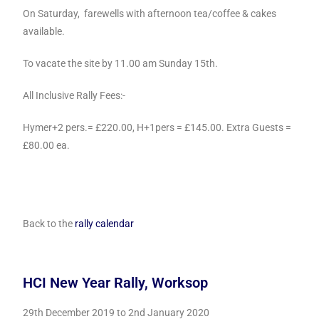
On Saturday, farewells with afternoon tea/coffee & cakes
available.
To vacate the site by 11.00 am Sunday 15th.
All Inclusive Rally Fees:-
Hymer+2 pers.= £220.00, H+1pers = £145.00. Extra Guests =
£80.00 ea.
Back to the
rally calendar
HCI New Year Rally, Worksop
29th December 2019 t
o 2nd January 2020