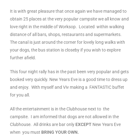
It is with great pleasure that once again we have managed to
obtain 25 places at the very popular campsite we all know and
love right in the middle of Worksop. Located within walking
distance of all bars, shops, restaurants and supermarkets.
The canal is just around the corner for lovely long walks with
your dogs, the bus station is closeby if you wish to explore
further afield.
This four night rally has in the past been very popular and gets
booked very quickly.
New Years Eve is a good time to dress up
and enjoy. With myself and Viv making a FANTASTIC buffet
for you all.
All the entertainment is in the Clubhouse next to the
campsite. I am informed that dogs are not allowed in the
Clubhouse. All drinks are bar only
EXCEPT
New Years Eve
when you must
BRING YOUR OWN.