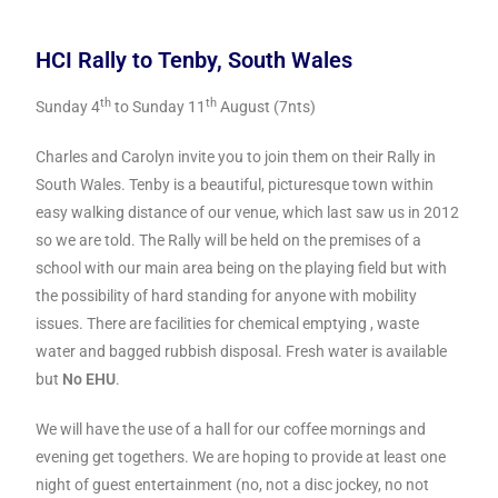
HCI Rally to Tenby, South Wales
th
th
Sunday 4
to Sunday 11
August (7nts)
Charles and Carolyn invite you to join them on their Rally in
South Wales. Tenby is a beautiful, picturesque town within
easy walking distance of our venue, which last saw us in 2012
so we are told. The Rally will be held on the premises of a
school with our main area being on the playing field but with
the possibility of hard standing for anyone with mobility
issues. There are facilities for chemical emptying , waste
water and bagged rubbish disposal. Fresh water is available
but
No EHU
.
We will have the use of a hall for our coffee mornings and
evening get togethers. We are hoping to provide at least one
night of guest entertainment (no, not a disc jockey, no not