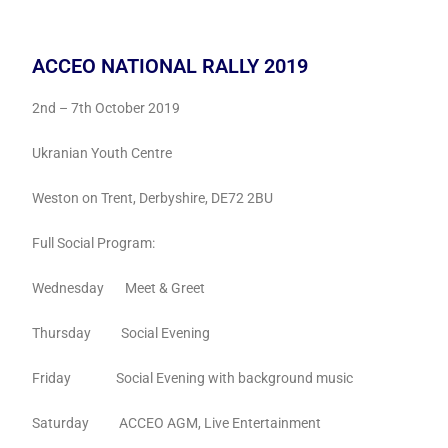
ACCEO NATIONAL RALLY 2019
2nd – 7th October 2019
Ukranian Youth Centre
Weston on Trent, Derbyshire, DE72 2BU
Full Social Program:
Wednesday Meet & Greet
Thursday Social Evening
Friday Social Evening with background music
Saturday ACCEO AGM, Live Entertainment