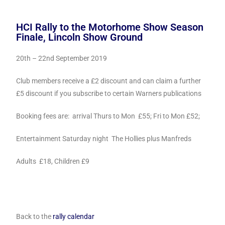
HCI Rally to the Motorhome Show Season
Finale, Lincoln Show Ground
20th – 22nd September 2019
Club members receive a £2 discount and can claim a further
£5
discount if you subscribe to certain Warners publications
Booking fees are: arrival Thurs to Mon £55; Fri to Mon £52;
Entertainment Saturday night The Hollies plus Manfreds
Adults £18, Children £9
Back to the
rally calendar