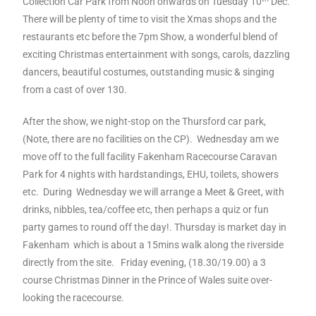
Collection Car Park from Noon onwards on Tuesday 10
Dec.
There will be plenty of time to visit the Xmas shops and the
restaurants etc before the 7pm Show, a wonderful blend of
exciting Christmas entertainment with songs, carols, dazzling
dancers, beautiful costumes, outstanding music & singing
from a cast of over 130.
After the show, we night-stop on the Thursford car park,
(Note, there are no facilities on the CP). Wednesday am we
move off to the full facility Fakenham Racecourse Caravan
Park for 4 nights with hardstandings, EHU, toilets, showers
etc. During Wednesday we will arrange a Meet & Greet, with
drinks, nibbles, tea/coffee etc, then perhaps a quiz or fun
party games to round off the day!. Thursday is market day in
Fakenham which is about a 15mins walk along the riverside
directly from the site. Friday evening, (18.30/19.00) a 3
course Christmas Dinner in the Prince of Wales suite over-
looking the racecourse.