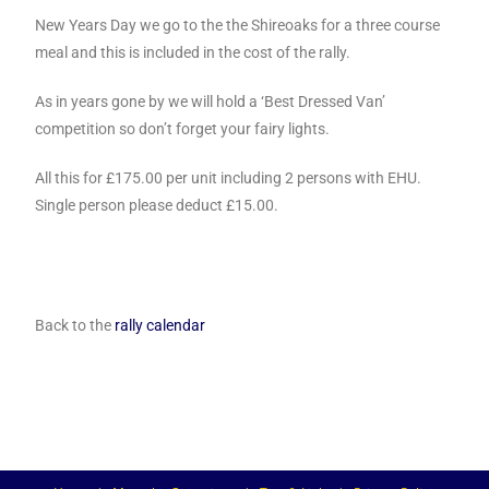
New Years Day we go to the the Shireoaks for a three course
meal and this is included in the cost of the rally.
As in years gone by we will hold a ‘Best Dressed Van’
competition so don’t forget your fairy lights.
All this for £175.00 per unit including 2 persons with EHU.
Single person please deduct £15.00.
Back to the
rally calendar