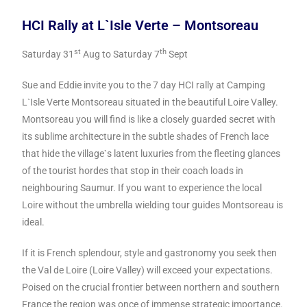
HCI Rally at L`Isle Verte – Montsoreau
st
th
Saturday 31
Aug to Saturday 7
Sept
Sue and Eddie invite you to the 7 day HCI rally at Camping
L`Isle Verte Montsoreau situated in the beautiful Loire Valley.
Montsoreau you will find is like a closely guarded secret with
its sublime architecture in the subtle shades of French lace
that hide the village`s latent luxuries from the fleeting glances
of the tourist hordes that stop in their coach loads in
neighbouring Saumur. If you want to experience the local
Loire without the umbrella wielding tour guides Montsoreau is
ideal.
If it is French splendour, style and gastronomy you seek then
the Val de Loire (Loire Valley) will exceed your expectations.
Poised on the crucial frontier between northern and southern
France the region was once of immense strategic importance.