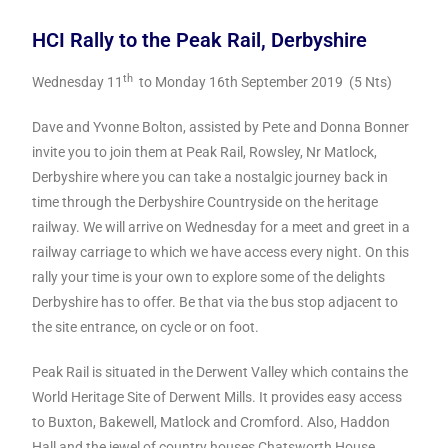
HCI Rally to the Peak Rail, Derbyshire
th
Wednesday 11
to Monday 16th September 2019 (5 Nts)
Dave and Yvonne Bolton, assisted by Pete and Donna Bonner
invite you to join them at Peak Rail, Rowsley, Nr Matlock,
Derbyshire where you can take a nostalgic journey back in
time through the Derbyshire Countryside on the heritage
railway.
We will arrive on Wednesday for a meet and greet in a
railway carriage to which we have access every night.
On this
rally your time is your own to explore some of the delights
Derbyshire has to offer. Be that via the bus stop adjacent to
the site entrance, on cycle or on foot.
Peak Rail is situated in the Derwent Valley which contains the
World Heritage Site of Derwent Mills. It provides easy access
to Buxton, Bakewell, Matlock and Cromford. Also, Haddon
Hall and the jewel of country houses Chatsworth House.