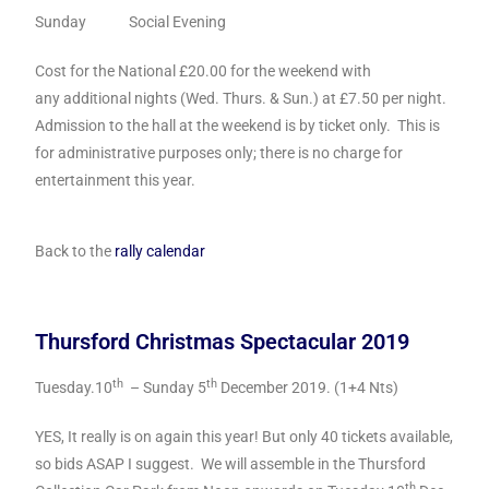
Sunday Social Evening
Cost for the National £20.00 for the weekend with
any additional nights (Wed. Thurs. & Sun.) at £7.50 per night.
Admission to the hall at the weekend is by ticket only. This is
for administrative purposes only; there is no charge for
entertainment this year.
Back to the
rally calendar
Thursford Christmas Spectacular 2019
th
th
Tuesday.10
– Sunday 5
December 2019. (1+4 Nts)
YES, It really is on again this year! But only 40 tickets available,
so bids ASAP I suggest. We will assemble in the Thursford
th