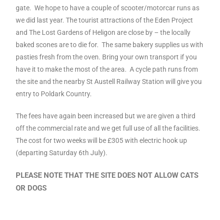
gate. We hope to have a couple of scooter/motorcar runs as
we did last year. The tourist attractions of the Eden Project
and The Lost Gardens of Heligon are close by – the locally
baked scones are to die for. The same bakery supplies us with
pasties fresh from the oven. Bring your own transport if you
have it to make the most of the area. A cycle path runs from
the site and the nearby St Austell Railway Station will give you
entry to Poldark Country.
The fees have again been increased but we are given a third
off the commercial rate and we get full use of all the facilities.
The cost for two weeks will be £305 with electric hook up
(departing Saturday 6th July).
PLEASE NOTE THAT THE SITE DOES NOT ALLOW CATS
OR DOGS