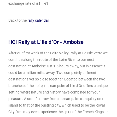
exchange rate of £1 = €1
Back to the
rally calendar
HCI Rally at L`ile d`Or - Amboise
After our first week of the Loire Valley Rally at Le`Isle Verte we
continue along the route of the Loire River to our next
destination at Amboise just 1.5 hours away, but in essence it
could be a million miles away. Two completely different
destinations yet so close together.
Located between the two
branches of the Loire, the campsite of l’ile d’Or offers a unique
setting where nature and history have combined for your
pleasure. A stone’s throw from the campsite tranquility on the
island to that of the bustling city, which used to be the Royal
City. You may even experience the spirit of the French Kings or