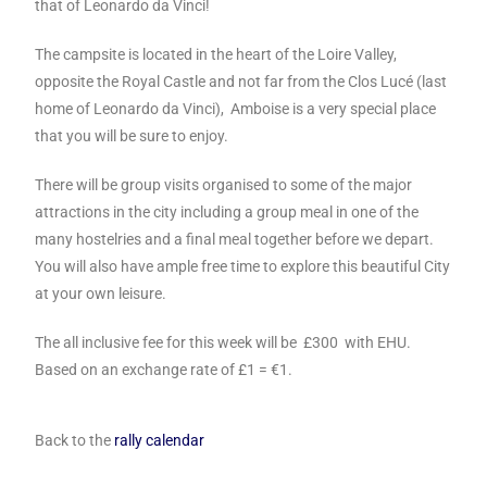
that of Leonardo da Vinci!
The campsite is located in the heart of the Loire Valley,
opposite the Royal Castle and not far from the Clos Lucé (last
home of Leonardo da Vinci), Amboise is a very special place
that you will be sure to enjoy.
There will be group visits organised to some of the major
attractions in the city including a group meal in one of the
many hostelries and a final meal together before we depart.
You will also have ample free time to explore this beautiful City
at your own leisure.
The all inclusive fee for this week will be £300 with EHU.
Based on an exchange rate of £1 = €1.
Back to the
rally calendar