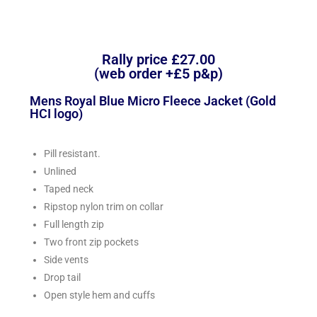
Rally price £27.00
(web order +£5 p&p)
Mens Royal Blue Micro Fleece Jacket (Gold
HCI logo)
Pill resistant.
Unlined
Taped neck
Ripstop nylon trim on collar
Full length zip
Two front zip pockets
Side vents
Drop tail
Open style hem and cuffs