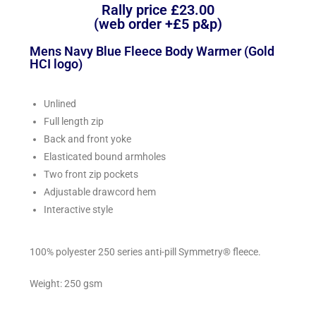
Rally price £23.00
(web order +£5 p&p)
Mens Navy Blue Fleece Body Warmer (Gold
HCI logo)
Unlined
Full length zip
Back and front yoke
Elasticated bound armholes
Two front zip pockets
Adjustable drawcord hem
Interactive style
100% polyester 250 series anti-pill Symmetry® fleece.
Weight: 250 gsm