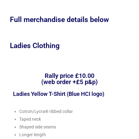
Full merchandise details below
Ladies Clothing
Rally price £10.00
(web order +£5 p&p)
Ladies Yellow T-Shirt (Blue HCI logo)
Cotton/Lycra® ribbed collar
Taped neck
Shaped side seams
Longer length