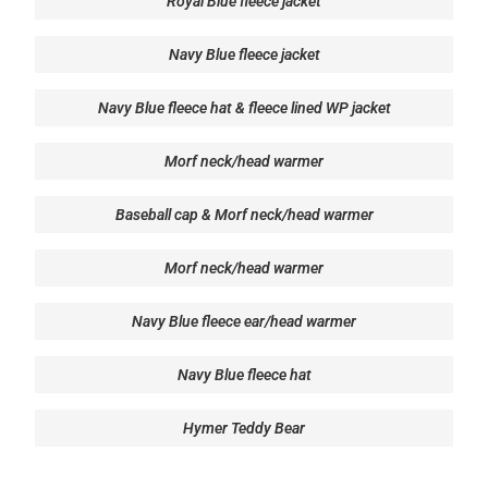
Royal Blue fleece jacket
Navy Blue fleece jacket
Navy Blue fleece hat & fleece lined WP jacket
Morf neck/head warmer
Baseball cap & Morf neck/head warmer
Morf neck/head warmer
Navy Blue fleece ear/head warmer
Navy Blue fleece hat
Hymer Teddy Bear