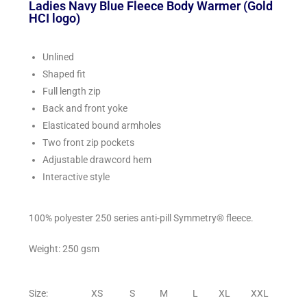
Ladies Navy Blue Fleece Body Warmer (Gold
HCI logo)
Unlined
Shaped fit
Full length zip
Back and front yoke
Elasticated bound armholes
Two front zip pockets
Adjustable drawcord hem
Interactive style
100% polyester 250 series anti-pill Symmetry® fleece.
Weight: 250 gsm
Size: XS S M L XL XXL