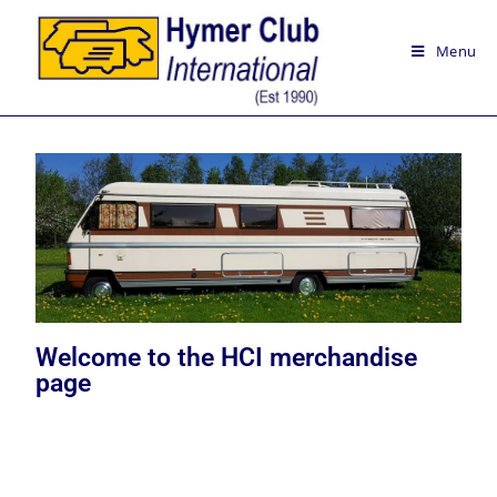
Menu
Welcome to the HCI merchandise
page