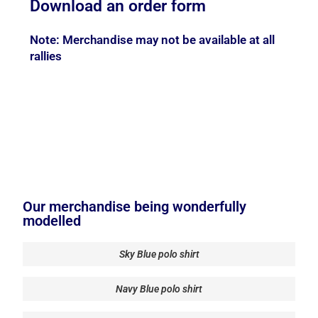
Download an order form
Note: Merchandise may not be available at all
rallies
Our merchandise being wonderfully
modelled
Sky Blue polo shirt
Navy Blue polo shirt