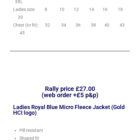
3XL
Ladies size: 8 10 12 14 16 18
20
Chest (to fit): 32 34 36 38 40 43
45
Rally price £27.00
(web order +£5 p&p)
Ladies Royal Blue Micro Fleece Jacket (Gold
HCI logo)
Pill resistant
Shaped fit