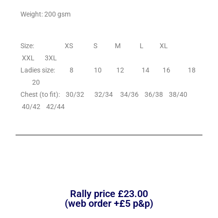
Weight: 200 gsm
Size: XS S M L XL
XXL 3XL
Ladies size: 8 10 12 14 16 18
20
Chest (to fit): 30/32 32/34 34/36 36/38 38/40
40/42 42/44
Rally price £23.00
(web order +£5 p&p)