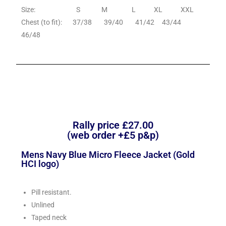
Size: S M L XL XXL
Chest (to fit): 37/38 39/40 41/42 43/44
46/48
Rally price £27.00
(web order +£5 p&p)
Mens Navy Blue Micro Fleece Jacket (Gold
HCI logo)
Pill resistant.
Unlined
Taped neck