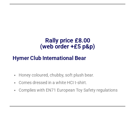
Rally price £8.00
(web order +£5 p&p)
Hymer Club International Bear
Honey coloured, chubby, soft plush bear.
Comes dressed in a white HCI t-shirt.
Complies with EN71 European Toy Safety regulations