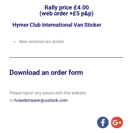
Rally price £4.00
(web order +£5 p&p)
Hymer Club International Van Sticker
New external van sticker
Download an order form
Please report any issues with this website
to
hciwebmaster@outlook.com