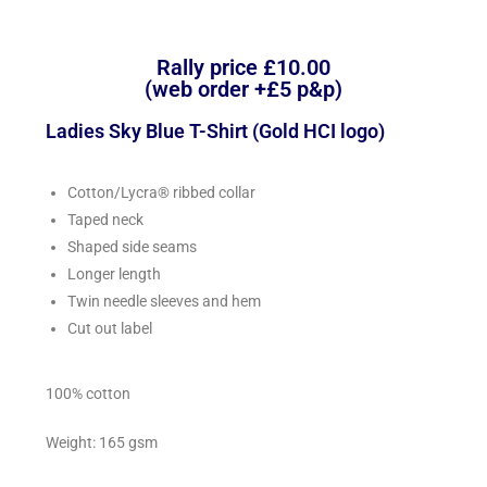
Rally price £10.00
(web order +£5 p&p)
Ladies Sky Blue T-Shirt (Gold HCI logo)
Cotton/Lycra® ribbed collar
Taped neck
Shaped side seams
Longer length
Twin needle sleeves and hem
Cut out label
100% cotton
Weight: 165 gsm