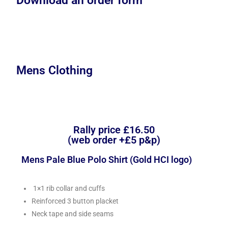
Download an order form
Mens Clothing
Rally price £16.50
(web order +£5 p&p)
Mens Pale Blue Polo Shirt (Gold HCI logo)
1×1 rib collar and cuffs
Reinforced 3 button placket
Neck tape and side seams