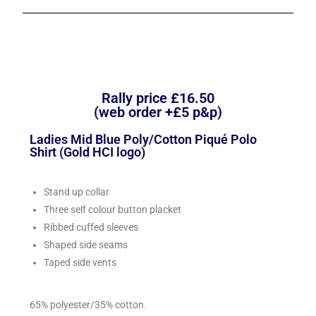
Rally price £16.50
(web order +£5 p&p)
Ladies Mid Blue Poly/Cotton Piqué Polo
Shirt (Gold HCI logo)
Stand up collar
Three self colour button placket
Ribbed cuffed sleeves
Shaped side seams
Taped side vents
65% polyester/35% cotton.