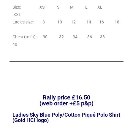
Size: XS S M L XL
XXL
Ladies size: 8 10 12 14 16 18
Chest (to fit): 30 32 34 36 38
40
Rally price £16.50
(web order +£5 p&p)
Ladies Sky Blue Poly/Cotton Piqué Polo Shirt
(Gold HCI logo)