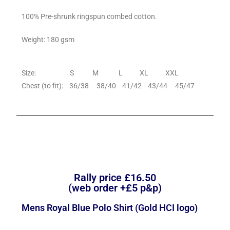
100% Pre-shrunk ringspun combed cotton.
Weight: 180 gsm
Size: S M L XL XXL
Chest (to fit): 36/38 38/40 41/42 43/44 45/47
Rally price £16.50
(web order +£5 p&p)
Mens Royal Blue Polo Shirt (Gold HCI logo)