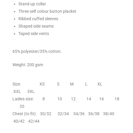
Stand up collar
Three self colour button placket
Ribbed cuffed sleeves
Shaped side seams
Taped side vents
65% polyester/35% cotton.
Weight: 200 gsm
Size: XS S M L XL
XXL 3XL
Ladies size: 8 10 12 14 16 18
20
Chest (to fit): 30/32 32/34 34/36 36/38 38/40
40/42 42/44