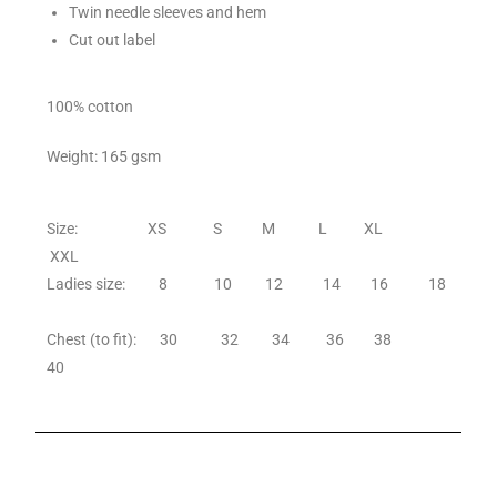
Twin needle sleeves and hem
Cut out label
100% cotton
Weight: 165 gsm
Size: XS S M L XL
XXL
Ladies size: 8 10 12 14 16 18
Chest (to fit): 30 32 34 36 38
40