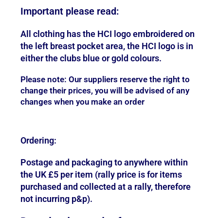
Important please read:
All clothing has the HCI logo embroidered on
the left breast pocket area, the HCI logo is in
either the clubs blue or gold colours.
Please note: Our suppliers reserve the right to
change their prices, you will be advised of any
changes when you make an order
Ordering:
Postage and packaging to anywhere within
the UK £5 per item (rally price is for items
purchased and collected at a rally, therefore
not incurring p&p).