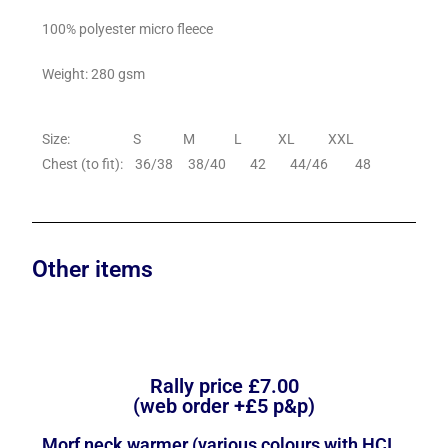
100% polyester micro fleece
Weight: 280 gsm
Size: S M L XL XXL
Chest (to fit): 36/38 38/40 42 44/46 48
Other items
Rally price £7.00
(web order +£5 p&p)
Morf neck warmer (various colours with HCI