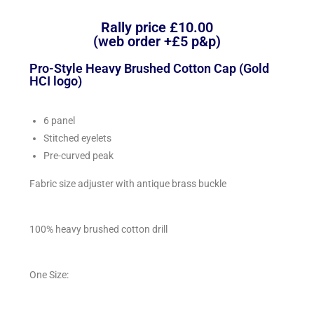
Rally price £10.00
(web order +£5 p&p)
Pro-Style Heavy Brushed Cotton Cap (Gold
HCI logo)
6 panel
Stitched eyelets
Pre-curved peak
Fabric size adjuster with antique brass buckle
100% heavy brushed cotton drill
One Size: