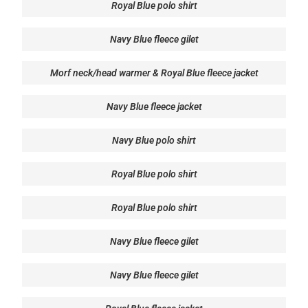
Royal Blue polo shirt
Navy Blue fleece gilet
Morf neck/head warmer & Royal Blue fleece jacket
Navy Blue fleece jacket
Navy Blue polo shirt
Royal Blue polo shirt
Royal Blue polo shirt
Navy Blue fleece gilet
Navy Blue fleece gilet