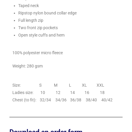
Taped neck
Ripstop nylon bound collar edge
Full length zip
Two front zip pockets
Open style cuffs and hem
100% polyester micro fleece
Weight: 280 gsm
Size: S M L XL XXL
Ladies size: 10 12 14 16 18
Chest (to fit): 32/34 34/36 36/38 38/40 40/42