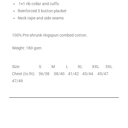
1×1 rib collar and cuffs
Reinforced 3 button placket
Neck tape and side seams
100% Pre-shrunk ringspun combed cotton.
Weight: 180 gsm
Size: S M L XL XXL 3XL
Chest (to fit): 36/38 38/40 41/42 43/44 45/47
47/49