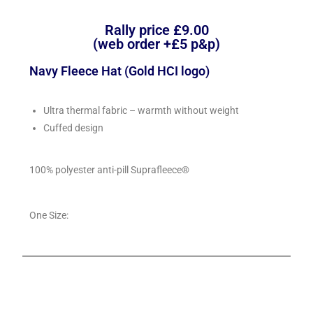
Rally price £9.00
(web order +£5 p&p)
Navy Fleece Hat (Gold HCI logo)
Ultra thermal fabric – warmth without weight
Cuffed design
100% polyester anti-pill Suprafleece®
One Size: