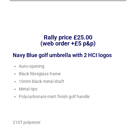
Rally price £25.00
(web order +£5 p&p)
Navy Blue golf umbrella with 2 HCI logos
Auto-opening
Black fibreglass frame
10mm black metal shaft
Metal tips
Polycarbonate matt finish golf handle
210T polyester