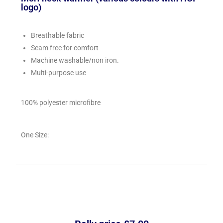
logo)
Breathable fabric
Seam free for comfort
Machine washable/non iron.
Multi-purpose use
100% polyester microfibre
One Size: