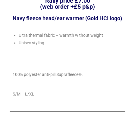
Rally price £7.00
(web order +£5 p&p)
Navy fleece head/ear warmer (Gold HCI logo)
Ultra thermal fabric – warmth without weight
Unisex styling
100% polyester anti-pill Suprafleece®.
S/M – L/XL