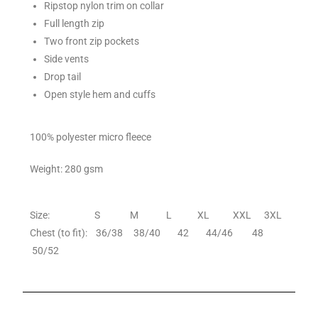
Ripstop nylon trim on collar
Full length zip
Two front zip pockets
Side vents
Drop tail
Open style hem and cuffs
100% polyester micro fleece
Weight: 280 gsm
Size: S M L XL XXL 3XL
Chest (to fit): 36/38 38/40 42 44/46 48
50/52