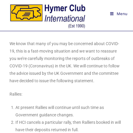
Menu
We know that many of you may be concerned about COVID-
19, this is a fast-moving situation and we want to reassure
you we’re carefully monitoring the reports of outbreaks of
COVID-19 (Coronavirus) in the UK. We will continue to follow
the advice issued by the UK Government and the committee
have decided to issue the following statement.
Rallies:
At present Rallies will continue until such time as
Government guidance changes.
If HCI cancels a particular rally, then Ralliers booked in will
have their deposits returned in full.