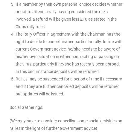
If a member by their own personal choice decides whether
or not to attend a rally having considered the risks
involved, a refund will be given less £10 as stated in the
Clubs rally rules.
The Rally Officer in agreement with the Chairman has the
right to decide to cancel his/her particular rally. In line with
current Government advice, he/she needs to be aware of
his/her own situation in either contracting or passing on
the virus, particularly if he/she has recently been abroad.
In this circumstance deposits will be returned.
Rallies may be suspended for a period of time if necessary
and if they are further cancelled deposits will be returned
but updates will be issued.
Social Gatherings:
(We may have to consider cancelling some social activities on
rallies in the light of further Government advice)