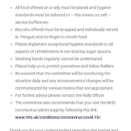
All food offered on a rally must be plated and hygiene
standards must be adhered to – this means no self –
service buffets etc.
Biscuits offered must be wrapped and individually served
ie. Penguin and no finger to mouth food.
Please implement exceptional hygiene standards to all
aspects of refreshments ie not sharing sugar spoons.
Washing hands regularly cannot be understated.
Please help us to protect yourselves and fellow Ralliers.
Be assured that the committee will be monitoring the
situation daily and any anouncements/changes will be
communicated by various means that are appropriate.
For further advice please contact the Rally Officer
The committee also recommends that you visit the NHS
coronavirus advice page by following this link
www.nhs.uk/conditions/coronavirus-covid-19/
Thank you for your understanding regarding this matter and