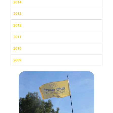
2014
2013
2012
2011
2010
2009