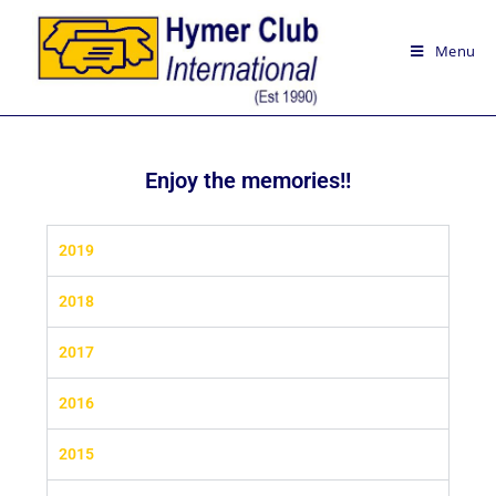
Menu
Enjoy the memories!!
2019
2018
2017
2016
2015